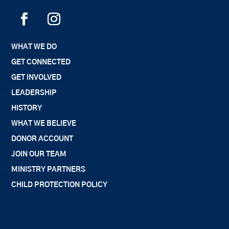
WHAT WE DO
GET CONNECTED
GET INVOLVED
LEADERSHIP
HISTORY
WHAT WE BELIEVE
DONOR ACCOUNT
JOIN OUR TEAM
MINISTRY PARTNERS
CHILD PROTECTION POLICY