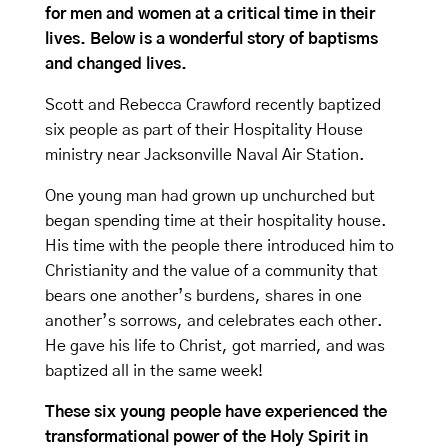
for men and women at a critical time in their
lives. Below is a wonderful story of baptisms
and changed lives.
Scott and Rebecca Crawford recently baptized
six people as part of their Hospitality House
ministry near Jacksonville Naval Air Station.
One young man had grown up unchurched but
began spending time at their hospitality house.
His time with the people there introduced him to
Christianity and the value of a community that
bears one another’s burdens, shares in one
another’s sorrows, and celebrates each other.
He gave his life to Christ, got married, and was
baptized all in the same week!
These six young people have experienced the
transformational power of the Holy Spirit in