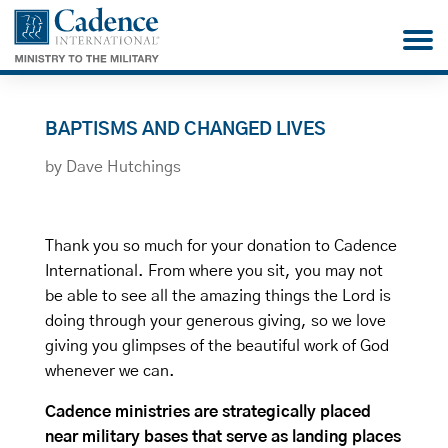
BAPTISMS AND CHANGED LIVES
by
Dave Hutchings
Thank you so much for your donation to Cadence
International. From where you sit, you may not
be able to see all the amazing things the Lord is
doing through your generous giving, so we love
giving you glimpses of the beautiful work of God
whenever we can.
Cadence ministries are strategically placed
near military bases that serve as landing places