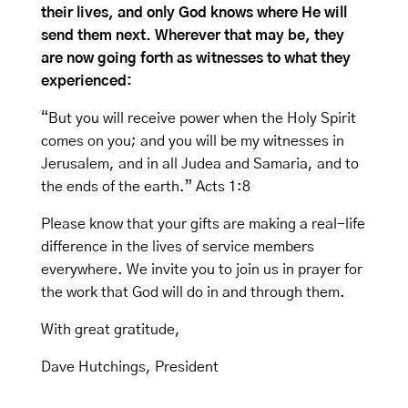
their lives, and only God knows where He will
send them next. Wherever that may be, they
are now going forth as witnesses to what they
experienced:
“But you will receive power when the Holy Spirit
comes on you; and you will be my witnesses in
Jerusalem, and in all Judea and Samaria, and to
the ends of the earth.” Acts 1:8
Please know that your gifts are making a real-life
difference in the lives of service members
everywhere. We invite you to join us in prayer for
the work that God will do in and through them.
With great gratitude,
Dave Hutchings, President