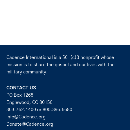
Cadence International is a 501(c)3 nonprofit whose
mission is to share the gospel and our lives with the
military community.
CONTACT US
PO Box 1268
Englewood, CO 80150
303.762.1400
or
800.396.6680
Info@Cadence.org
Donate@Cadence.org