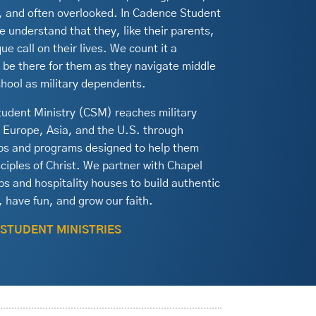
g, and often overlooked. In Cadence Student
e understand that they, like their parents,
ue call on their lives. We count it a
o be there for them as they navigate middle
chool as military dependents.
udent Ministry (CSM) reaches military
n Europe, Asia, and the U.S. through
ips and programs designed to help them
iples of Christ. We partner with Chapel
s and hospitality houses to build authentic
 have fun, and grow our faith.
 STUDENT MINISTRIES