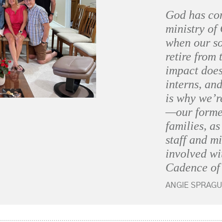
God has co
ministry of
when our so
retire from 
impact does
interns, and
is why we’r
—our former
families, a
staff and m
involved w
Cadence of
ANGIE SPRAGU