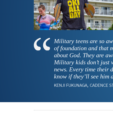
Military teens are so aw
of foundation and that 
about God. They are awa
Military kids don’t just
news. Every time their d
know if they’ll see him 
KENJI FUKUNAGA, CADENCE S