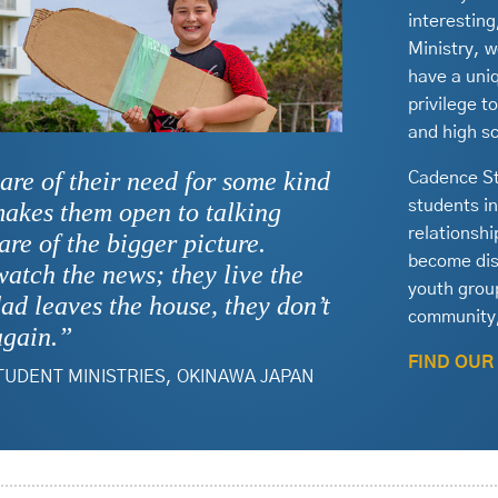
interestin
Ministry, w
have a uniq
privilege t
and high s
are of their need for some kind
Cadence St
students i
makes them open to talking
relationsh
re of the bigger picture.
become disc
 watch the news; they live the
youth group
ad leaves the house, they don’t
community,
again.”
FIND OUR
TUDENT MINISTRIES, OKINAWA JAPAN