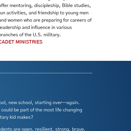
offer mentoring, discipleship, Bible studies,
fun activities, and friendship to young men
and women who are preparing for careers of
leadership and influence in various
branches of the U.S. military.
CADET MINISTRIES
ool, new school, starting over—again.
 could be part of the most life changing
itary kid makes?
udents are open, resilient, strong, brave,