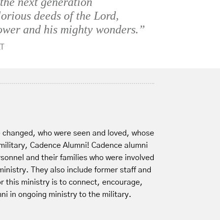
 the next generation
lorious deeds of the Lord,
ower and his mighty wonders.”
T
e changed, who were seen and loved, whose
 military, Cadence Alumni! Cadence alumni
ersonnel and their families who were involved
inistry. They also include former staff and
r this ministry is to connect, encourage,
i in ongoing ministry to the military.