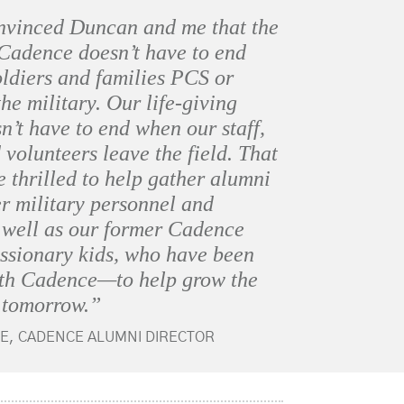
nvinced Duncan and me that the
 Cadence doesn’t have to end
ldiers and families PCS or
the military. Our life-giving
n’t have to end when our staff,
 volunteers leave the field. That
e thrilled to help gather alumni
 military personnel and
s well as our former Cadence
issionary kids, who have been
ith Cadence—to help grow the
 tomorrow.”
E, CADENCE ALUMNI DIRECTOR