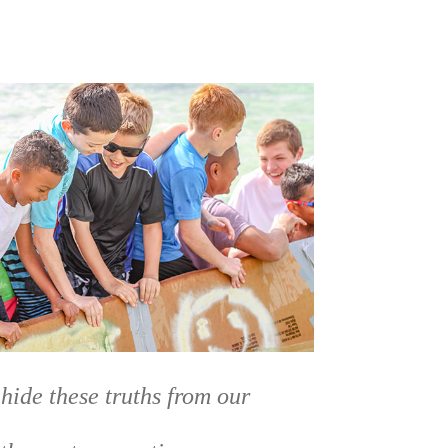
 hide these truths from our