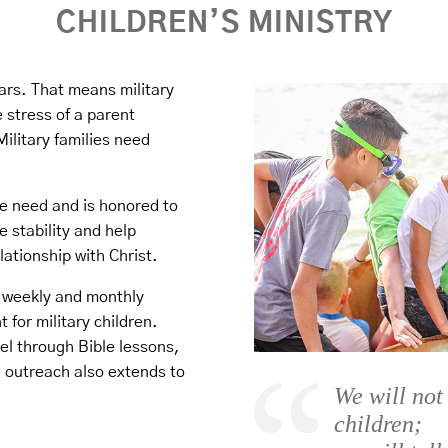
CHILDREN’S MINISTRY
ars. That means military
 stress of a parent
ilitary families need
e need and is honored to
e stability and help
lationship with Christ.
e weekly and monthly
 for military children.
el through Bible lessons,
outreach also extends to
We will not
children;