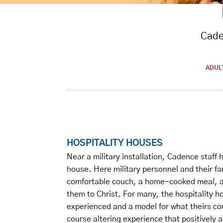
Caden
ADUL
HOSPITALITY HOUSES
Near a military installation, Cadence staff
house. Here military personnel and their fa
comfortable couch, a home-cooked meal, an
them to Christ. For many, the hospitality h
experienced and a model for what theirs coul
course altering experience that positively a