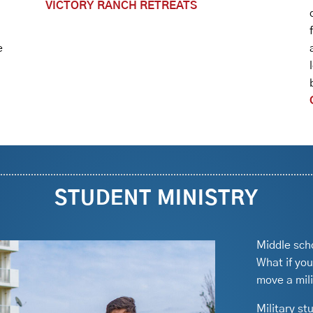
VICTORY RANCH RETREATS
e
STUDENT MINISTRY
Middle sch
What if you
move a mil
Military st