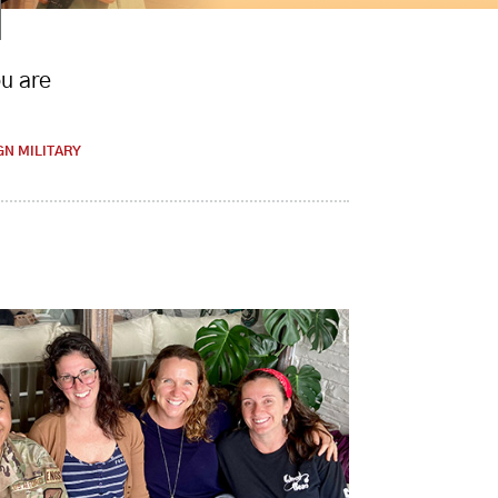
ou are
GN MILITARY