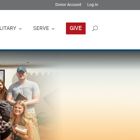
Donor Account
Log In
GIVE
LITARY
SERVE