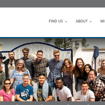
FIND US
ABOUT
MI