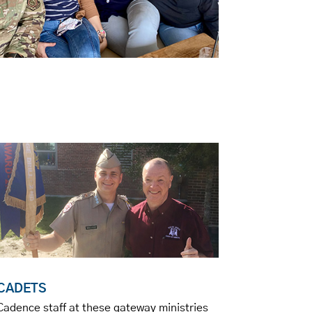
CADETS
Cadence staff at these gateway ministries