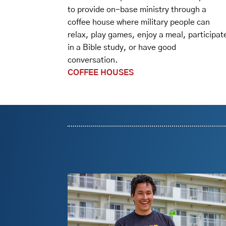
to provide on-base ministry through a
coffee house where military people can
relax, play games, enjoy a meal, participat
in a Bible study, or have good
conversation.
COFFEE HOUSES