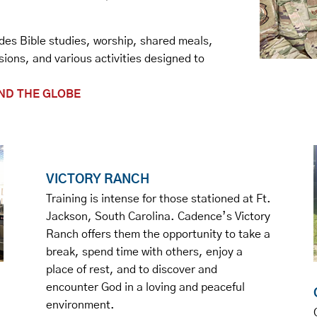
ludes Bible studies, worship, shared meals,
sions, and various activities designed to
.
ND THE GLOBE
VICTORY RANCH
Training is intense for those stationed at Ft.
Jackson, South Carolina. Cadence’s Victory
Ranch offers them the opportunity to take a
break, spend time with others, enjoy a
place of rest, and to discover and
encounter God in a loving and peaceful
environment.