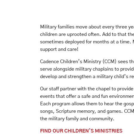
Military families move about every three ye
children are uprooted often. Add to that the
sometimes deployed for months at a time. M
support and care!
Cadence Children’s Ministry (CCM) sees th
serve alongside military chaplains to provid
develop and strengthen a military child’s re
Our staff partner with the chapel to provid
events that offer a safe and fun environment
Each program allows them to hear the gosp
songs, Scripture memory, and games. CCM 
the military family and community.
FIND OUR CHILDREN’S MINISTRIES