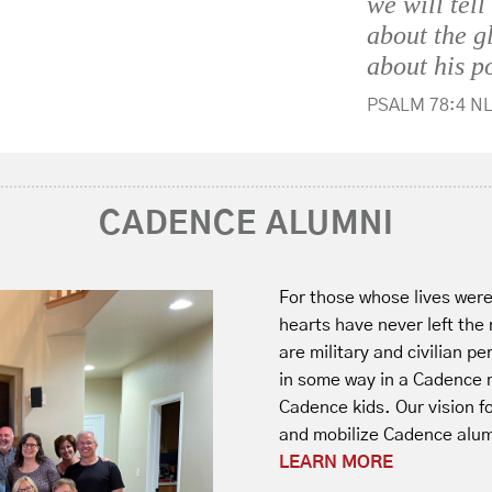
we will tell
about the g
about his p
PSALM 78:4 NL
CADENCE ALUMNI
For those whose lives wer
hearts have never left the
are military and civilian p
in some way in a Cadence m
Cadence kids. Our vision fo
and mobilize Cadence alumn
LEARN MORE