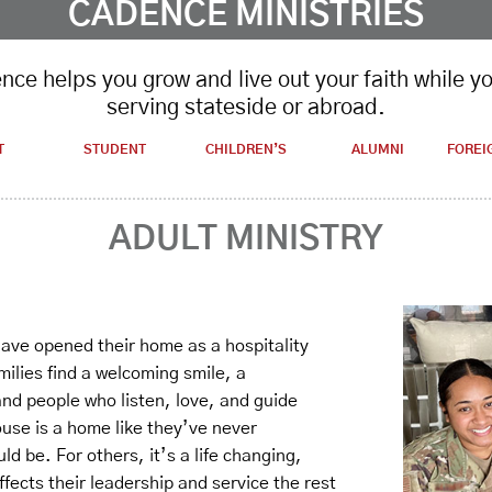
CADENCE MINISTRIES
ce helps you grow and live out your faith while y
serving stateside or abroad.
T
STUDENT
CHILDREN’S
ALUMNI
FOREI
ADULT MINISTRY
 have opened their home as a hospitality
milies find a welcoming smile, a
d people who listen, love, and guide
ouse is a home like they’ve never
d be. For others, it’s a life changing,
ffects their leadership and service the rest