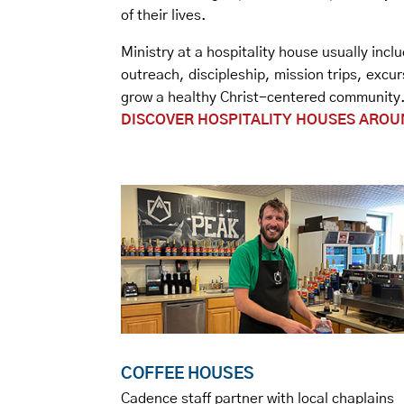
of their lives.
Ministry at a hospitality house usually inc
outreach, discipleship, mission trips, excur
grow a healthy Christ-centered community
DISCOVER HOSPITALITY HOUSES AROU
COFFEE HOUSES
Cadence staff partner with local chaplains