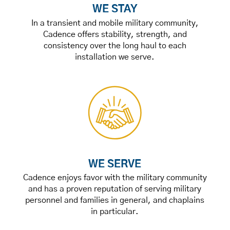
WE STAY
In a transient and mobile military community,
Cadence offers stability, strength, and
consistency over the long haul to each
installation we serve.
WE SERVE
Cadence enjoys favor with the military community
and has a proven reputation of serving military
personnel and families in general, and chaplains
in particular.