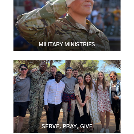
MILITARY MINISTRIES
SERVE, PRAY, GIVE