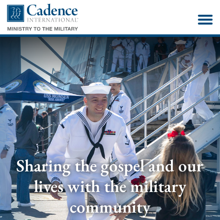
Sharing the gospel and our
lives with the military
community