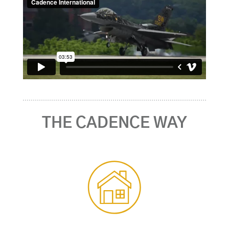
THE CADENCE WAY