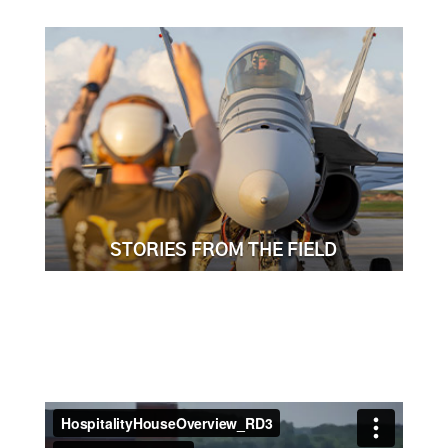
STORIES FROM THE FIELD