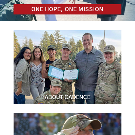
ONE HOPE, ONE MISSION
ABOUT CADENCE