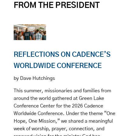
FROM THE PRESIDENT
REFLECTIONS ON CADENCE’S
WORLDWIDE CONFERENCE
by Dave Hutchings
This summer, missionaries and families from
around the world gathered at Green Lake
Conference Center for the 2026 Cadence
Worldwide Conference. Under the theme “One
Hope, One Mission,” we shared a meaningful
week of worship, prayer, connection, and