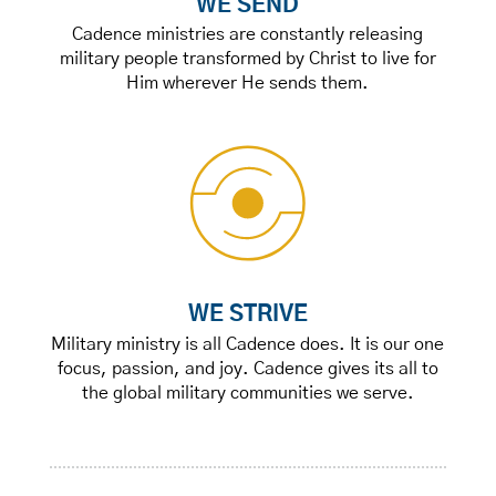
WE SEND
Cadence ministries are constantly releasing
military people transformed by Christ to live for
Him wherever He sends them.
WE STRIVE
Military ministry is all Cadence does. It is our one
focus, passion, and joy. Cadence gives its all to
the global military communities we serve.