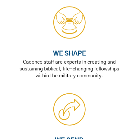
WE SHAPE
Cadence staff are experts in creating and
sustaining biblical, life-changing fellowships
within the military community.