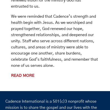
renewed vision for the ministry God has
entrusted to us.
We were reminded that Cadence’s strength and
health begin with Jesus. As we worshiped and
prayed together, God renewed our hope,
strengthened relationships, and deepened our
unity. Staff who serve across different nations,
cultures, and areas of ministry were able to
encourage one another, share burdens,
celebrate God’s faithfulness, and remember that
none of us serves alone.
READ MORE
Cadence International is a 501(c)3 nonprofit whose
mission is to share the gospel and our lives with the