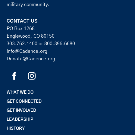
military community.
CONTACT US
PO Box 1268
Englewood, CO 80150
303.762.1400
or
800.396.6680
Info@Cadence.org
Donate@Cadence.org
WHAT WE DO
GET CONNECTED
GET INVOLVED
LEADERSHIP
HISTORY