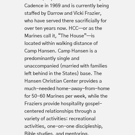
Cadence in 1969 and is currently being
staffed by Darrow and Vicki Frazier,
who have served there sacrificially for
over ten years now. HCC—or as the
Marines call it, “The House”—is
located within walking distance of
Camp Hansen. Camp Hansen is a
predominantly single and
unaccompanied (married with families
left behind in the States) base. The
Hansen Christian Center provides a
much-needed home-away-from-home
for 50-60 Marines per week, while the
Fraziers provide hospitality gospel-
centered relationships through a
variety of activities: recreational
activities, one-on-one discipleship,
Bible studies, and mentoring.