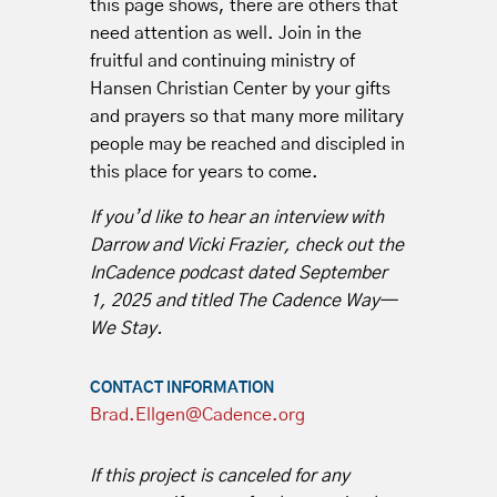
this page shows, there are others that
need attention as well. Join in the
fruitful and continuing ministry of
Hansen Christian Center by your gifts
and prayers so that many more military
people may be reached and discipled in
this place for years to come.
If you’d like to hear an interview with
Darrow and Vicki Frazier, check out the
InCadence podcast dated September
1, 2025 and titled The Cadence Way—
We Stay.
CONTACT INFORMATION
Brad.Ellgen@Cadence.org
If this project is canceled for any