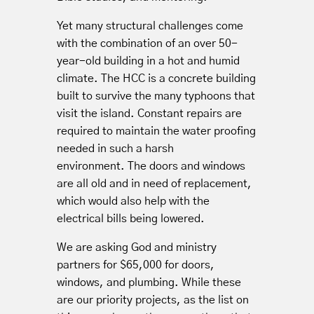
Yet many structural challenges come
with the combination of an over 50-
year-old building in a hot and humid
climate. The HCC is a concrete building
built to survive the many typhoons that
visit the island. Constant repairs are
required to maintain the water proofing
needed in such a harsh
environment. The doors and windows
are all old and in need of replacement,
which would also help with the
electrical bills being lowered.
We are asking God and ministry
partners for $65,000 for doors,
windows, and plumbing. While these
are our priority projects, as the list on