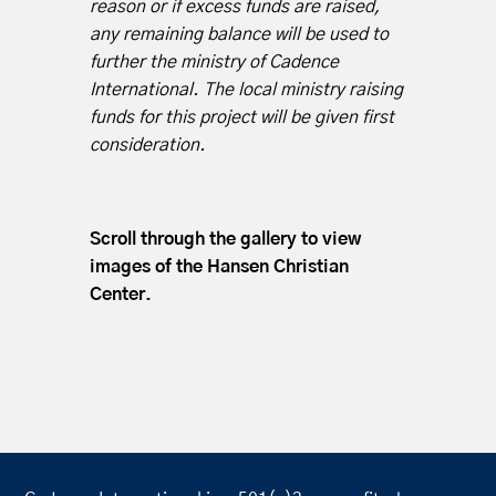
reason or if excess funds are raised,
any remaining balance will be used to
further the ministry of Cadence
International. The local ministry raising
funds for this project will be given first
consideration.
Scroll through the gallery to view
images of the Hansen Christian
Center.