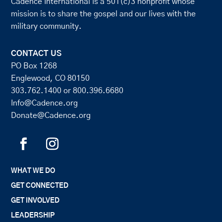
Cadence International is a 501(c)3 nonprofit whose
mission is to share the gospel and our lives with the
military community.
CONTACT US
PO Box 1268
Englewood, CO 80150
303.762.1400
or
800.396.6680
Info@Cadence.org
Donate@Cadence.org
WHAT WE DO
GET CONNECTED
GET INVOLVED
LEADERSHIP