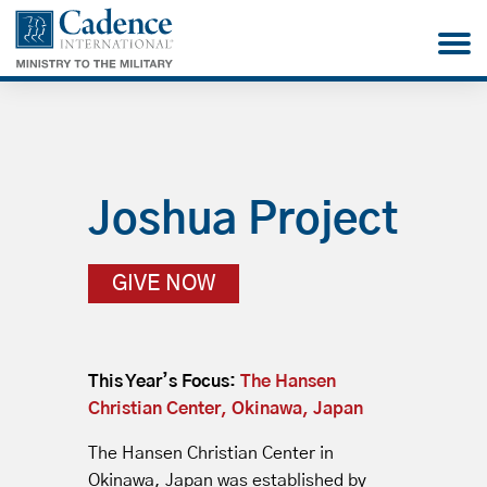
Joshua Project
GIVE NOW
This Year’s Focus:
The Hansen
Christian Center, Okinawa, Japan
The Hansen Christian Center in
Okinawa, Japan was established by