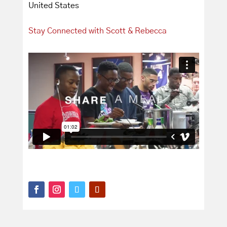
United States
Stay Connected with Scott & Rebecca