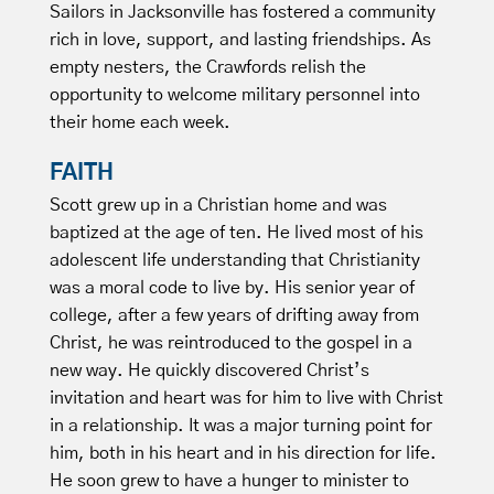
Sailors in Jacksonville has fostered a community
rich in love, support, and lasting friendships. As
empty nesters, the Crawfords relish the
opportunity to welcome military personnel into
their home each week.
FAITH
Scott grew up in a Christian home and was
baptized at the age of ten. He lived most of his
adolescent life understanding that Christianity
was a moral code to live by. His senior year of
college, after a few years of drifting away from
Christ, he was reintroduced to the gospel in a
new way. He quickly discovered Christ’s
invitation and heart was for him to live with Christ
in a relationship. It was a major turning point for
him, both in his heart and in his direction for life.
He soon grew to have a hunger to minister to