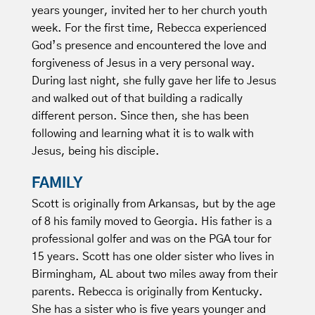
years younger, invited her to her church youth
week. For the first time, Rebecca experienced
God’s presence and encountered the love and
forgiveness of Jesus in a very personal way.
During last night, she fully gave her life to Jesus
and walked out of that building a radically
different person. Since then, she has been
following and learning what it is to walk with
Jesus, being his disciple.
FAMILY
Scott is originally from Arkansas, but by the age
of 8 his family moved to Georgia. His father is a
professional golfer and was on the PGA tour for
15 years. Scott has one older sister who lives in
Birmingham, AL about two miles away from their
parents. Rebecca is originally from Kentucky.
She has a sister who is five years younger and