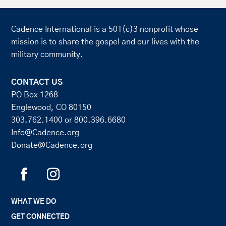
Cadence International is a 501(c)3 nonprofit whose
mission is to share the gospel and our lives with the
military community.
CONTACT US
PO Box 1268
Englewood, CO 80150
303.762.1400
or
800.396.6680
Info@Cadence.org
Donate@Cadence.org
WHAT WE DO
GET CONNECTED