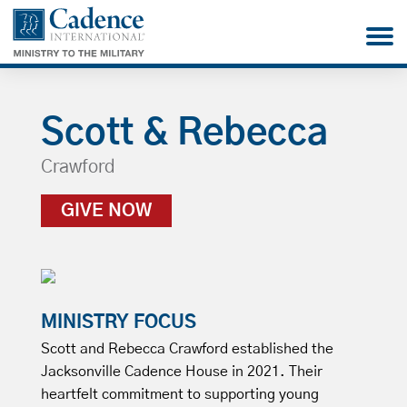
Scott & Rebecca
Crawford
GIVE NOW
MINISTRY FOCUS
Scott and Rebecca Crawford established the
Jacksonville Cadence House in 2021. Their
heartfelt commitment to supporting young