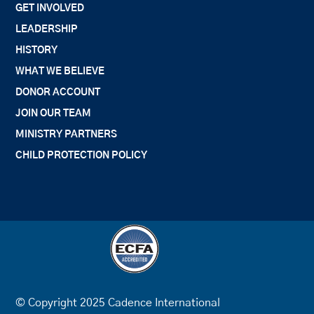
GET INVOLVED
LEADERSHIP
HISTORY
WHAT WE BELIEVE
DONOR ACCOUNT
JOIN OUR TEAM
MINISTRY PARTNERS
CHILD PROTECTION POLICY
© Copyright 2025 Cadence International