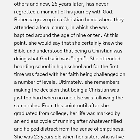
others and now, 25 years later, has never
regretted a moment of his journey with God.
Rebecca grew up in a Christian home where they
attended a local church, in which she was
baptized around the age of nine or ten. At this
point, she would say that she certainly knew the
Bible and understood that being a Christian was
doing what God said was “right”. She attended
boarding school in high school and for the first
time was faced with her faith being challenged on
a number of levels. Ultimately, she remembers
making the decision that being a Christian was
just too hard when no one else was following the
same rules. From this point until after she
graduated from college, her life was marked by
an endless cycle of running after whatever filled
and helped distract from the sense of emptiness.
She was 23 years old when her sister, who is five