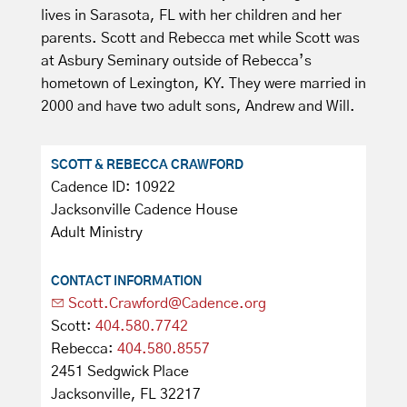
lives in Sarasota, FL with her children and her
parents. Scott and Rebecca met while Scott was
at Asbury Seminary outside of Rebecca’s
hometown of Lexington, KY. They were married in
2000 and have two adult sons, Andrew and Will.
SCOTT & REBECCA CRAWFORD
Cadence ID: 10922
Jacksonville Cadence House
Adult Ministry
CONTACT INFORMATION
Scott.Crawford@Cadence.org
Scott:
404.580.7742
Rebecca:
404.580.8557
2451 Sedgwick Place
Jacksonville, FL 32217