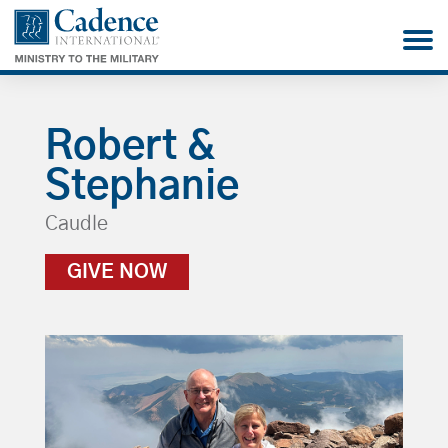
Robert &
Stephanie
Caudle
GIVE NOW