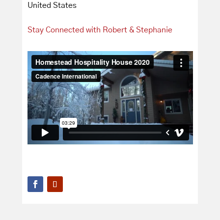
United States
Stay Connected with Robert & Stephanie