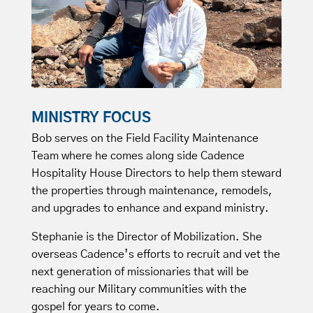
MINISTRY FOCUS
Bob serves on the Field Facility Maintenance
Team where he comes along side Cadence
Hospitality House Directors to help them steward
the properties through maintenance, remodels,
and upgrades to enhance and expand ministry.
Stephanie is the Director of Mobilization. She
overseas Cadence’s efforts to recruit and vet the
next generation of missionaries that will be
reaching our Military communities with the
gospel for years to come.