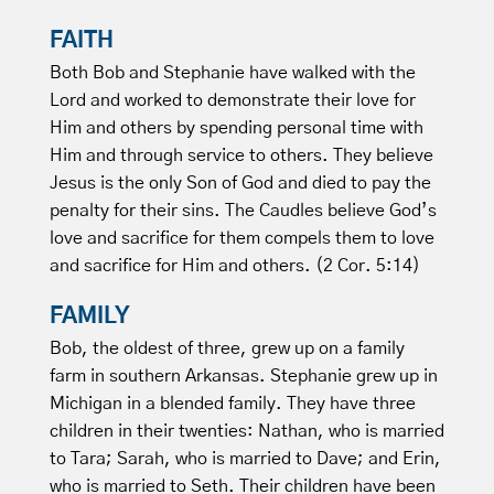
FAITH
Both Bob and Stephanie have walked with the
Lord and worked to demonstrate their love for
Him and others by spending personal time with
Him and through service to others. They believe
Jesus is the only Son of God and died to pay the
penalty for their sins. The Caudles believe God’s
love and sacrifice for them compels them to love
and sacrifice for Him and others. (2 Cor. 5:14)
FAMILY
Bob, the oldest of three, grew up on a family
farm in southern Arkansas. Stephanie grew up in
Michigan in a blended family. They have three
children in their twenties: Nathan, who is married
to Tara; Sarah, who is married to Dave; and Erin,
who is married to Seth. Their children have been