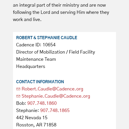
an integral part of their ministry and are now
following the Lord and serving Him where they
work and live.
ROBERT & STEPHANIE CAUDLE
Cadence ID: 10654
Director of Mobilization / Field Facility
Maintenance Team
Headquarters
CONTACT INFORMATION
Robert.Caudle@Cadence.org
Stephanie.Caudle@Cadence.org
Bob:
907.748.1860
Stephanie:
907.748.1865
442 Nevada 15
Rosston, AR 71858