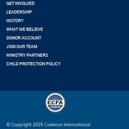
GET INVOLVED
LEADERSHIP
HISTORY
WHAT WE BELIEVE
DONOR ACCOUNT
JOIN OUR TEAM
MINISTRY PARTNERS
CHILD PROTECTION POLICY
© Copyright 2025 Cadence International