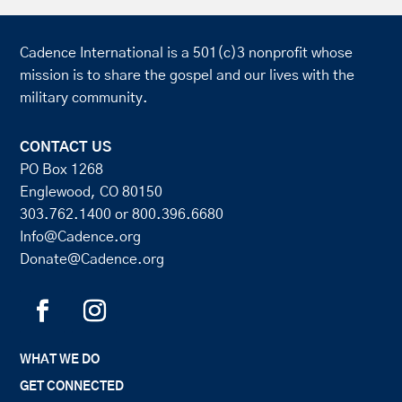
Cadence International is a 501(c)3 nonprofit whose
mission is to share the gospel and our lives with the
military community.
CONTACT US
PO Box 1268
Englewood, CO 80150
303.762.1400
or
800.396.6680
Info@Cadence.org
Donate@Cadence.org
WHAT WE DO
GET CONNECTED