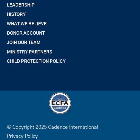
LEADERSHIP
HISTORY
WHAT WE BELIEVE
DONOR ACCOUNT
JOIN OUR TEAM
MINISTRY PARTNERS
CHILD PROTECTION POLICY
© Copyright 2025 Cadence International
Privacy Policy