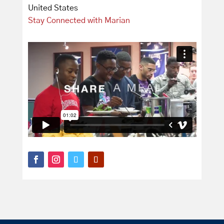
United States
Stay Connected with Marian