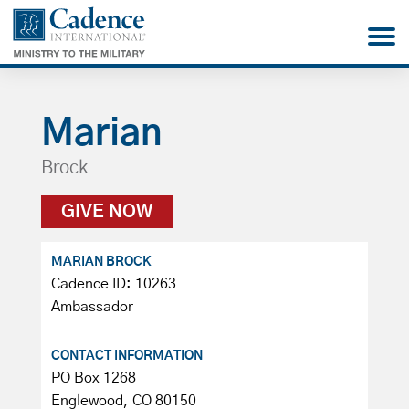
Marian
Brock
GIVE NOW
MARIAN BROCK
Cadence ID: 10263
Ambassador
CONTACT INFORMATION
PO Box 1268
Englewood, CO 80150