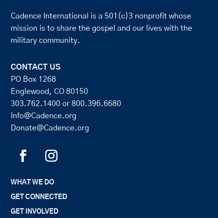
Cadence International is a 501(c)3 nonprofit whose
mission is to share the gospel and our lives with the
military community.
CONTACT US
PO Box 1268
Englewood, CO 80150
303.762.1400
or
800.396.6680
Info@Cadence.org
Donate@Cadence.org
WHAT WE DO
GET CONNECTED
GET INVOLVED