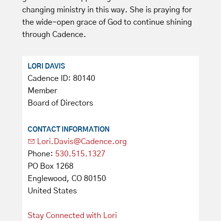
changing ministry in this way. She is praying for
the wide-open grace of God to continue shining
through Cadence.
LORI DAVIS
Cadence ID: 80140
Member
Board of Directors
CONTACT INFORMATION
Lori.Davis@Cadence.org
Phone:
530.515.1327
PO Box 1268
Englewood, CO 80150
United States
Stay Connected with Lori