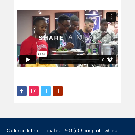
Cadence International is a 501(c)3 nonprofit whose