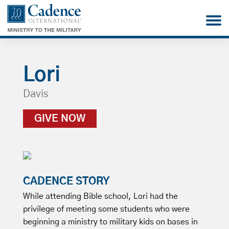
Lori
Davis
GIVE NOW
CADENCE STORY
While attending Bible school, Lori had the
privilege of meeting some students who were
beginning a ministry to military kids on bases in