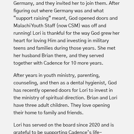
Germany, and they invited her to join them. After
figuring out where Germany was and what
“support raising” meant, God opened doors and
Malachi Youth Staff (now CSM) was off and
running! Lori is thankful for the way God grew her
heart for loving Him and investing in military
teens and families during those years. She met
her husband Brian there, and they served
together with Cadence for 10 more years.
After years in youth ministry, parenting,
counseling, and then as a dental hygienist, God
has recently opened doors for Lori to invest in
the ministry of spiritual direction. Brian and Lori
have three adult children. They love opening
their home to family and friends.
Lori has served on the board since 2020 and is
grateful to be supporting Cadence’s life-