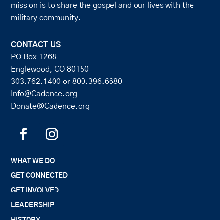
mission is to share the gospel and our lives with the
military community.
CONTACT US
PO Box 1268
Englewood, CO 80150
303.762.1400
or
800.396.6680
Info@Cadence.org
Donate@Cadence.org
WHAT WE DO
GET CONNECTED
GET INVOLVED
LEADERSHIP