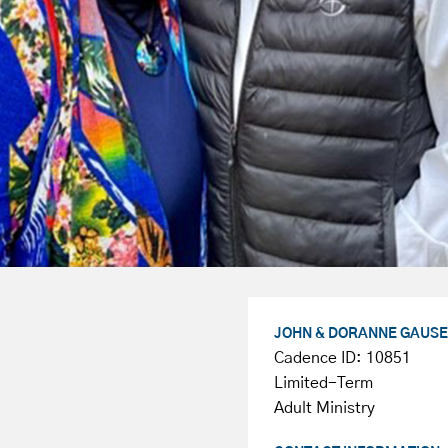
JOHN & DORANNE GAUSE
Cadence ID: 10851
Limited-Term
Adult Ministry