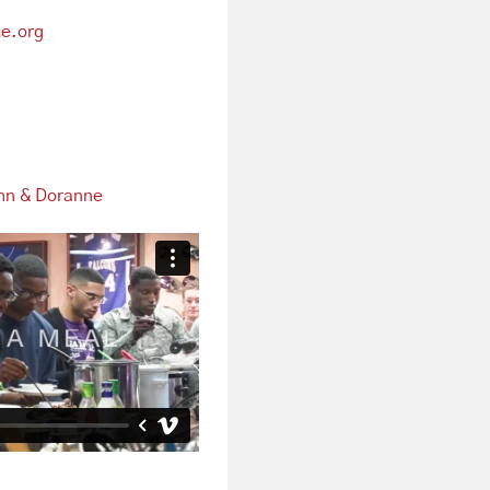
e.org
hn & Doranne