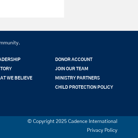
community.
ADERSHIP
DONOR ACCOUNT
STORY
JOIN OUR TEAM
AT WE BELIEVE
MINISTRY PARTNERS
CHILD PROTECTION POLICY
© Copyright 2025 Cadence International
Privacy Policy