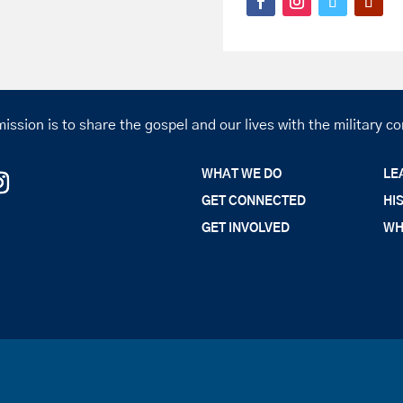
ission is to share the gospel and our lives with the military 
WHAT WE DO
LE
GET CONNECTED
HI
GET INVOLVED
WH