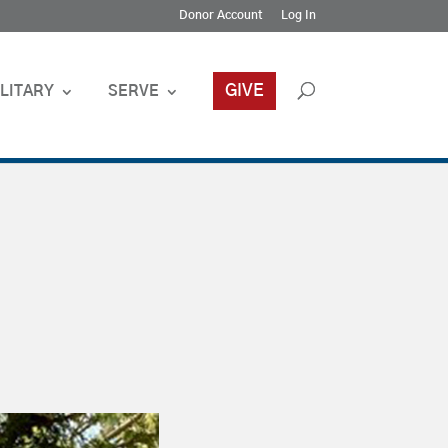
Donor Account
Log In
GIVE
LITARY
SERVE