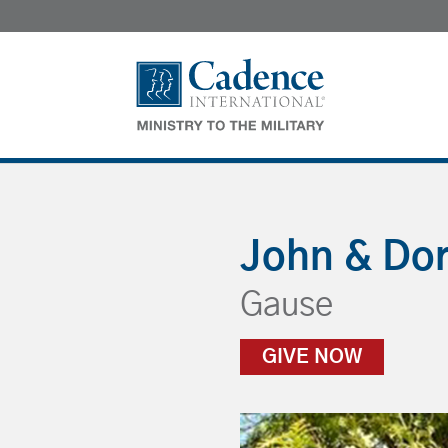
John & Do
Gause
GIVE NOW