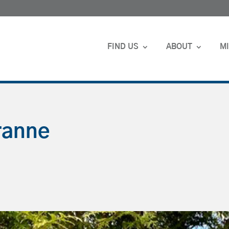
FIND US
ABOUT
MI
ranne