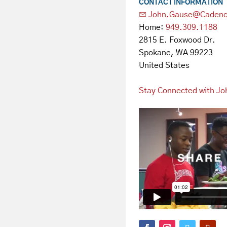
CONTACT INFORMATION
John.Gause@Cadenc
Home:
949.309.1188
2815 E. Foxwood Dr.
Spokane, WA 99223
United States
Stay Connected with Jo