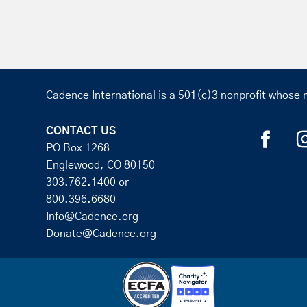
Cadence International is a 501(c)3 nonprofit whose m
CONTACT US
PO Box 1268
Englewood, CO 80150
303.762.1400
or
800.396.6680
Info@Cadence.org
Donate@Cadence.org