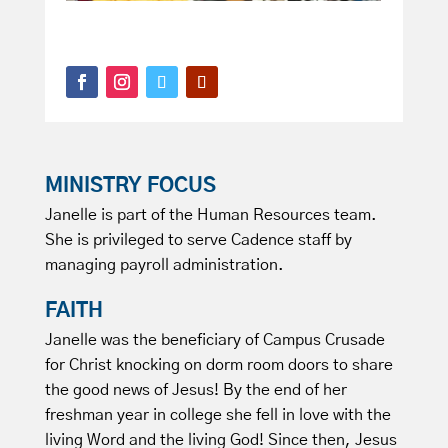
MINISTRY FOCUS
Janelle is part of the Human Resources team.
She is privileged to serve Cadence staff by
managing payroll administration.
FAITH
Janelle was the beneficiary of Campus Crusade
for Christ knocking on dorm room doors to share
the good news of Jesus! By the end of her
freshman year in college she fell in love with the
living Word and the living God! Since then, Jesus