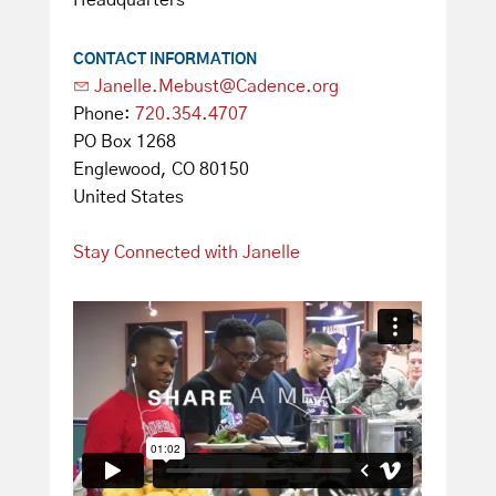
Headquarters
CONTACT INFORMATION
Janelle.Mebust@Cadence.org
Phone:
720.354.4707
PO Box 1268
Englewood, CO 80150
United States
Stay Connected with Janelle