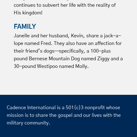
continues to subvert her life with the reality of
His kingdom!
FAMILY
Janelle and her husband, Kevin, share a jack-a-
lope named Fred. They also have an affection for
their friend’s dogs—specifically, a 100-plus
pound Bernese Mountain Dog named Ziggy and a
30-pound Westipoo named Molly.
Cadence International is a 501(c)3 nonprofit whose
mission is to share the gospel and our lives with the
military community.