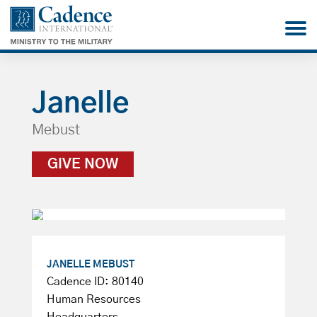
Janelle
Mebust
GIVE NOW
JANELLE MEBUST
Cadence ID: 80140
Human Resources