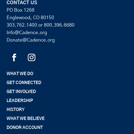
CONTACT US
PO Box 1268
Englewood, CO 80150
303.762.1400
or
800.396.6680
Info@Cadence.org
Donate@Cadence.org
WHAT WE DO
GET CONNECTED
GET INVOLVED
LEADERSHIP
HISTORY
WHAT WE BELIEVE
DONOR ACCOUNT