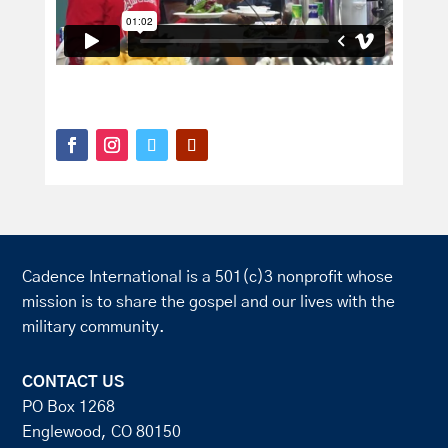
Cadence International is a 501(c)3 nonprofit whose
mission is to share the gospel and our lives with the
military community.
CONTACT US
PO Box 1268
Englewood, CO 80150