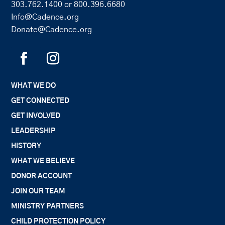
303.762.1400
or
800.396.6680
Info@Cadence.org
Donate@Cadence.org
WHAT WE DO
GET CONNECTED
GET INVOLVED
LEADERSHIP
HISTORY
WHAT WE BELIEVE
DONOR ACCOUNT
JOIN OUR TEAM
MINISTRY PARTNERS
CHILD PROTECTION POLICY