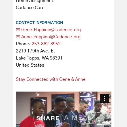
Home Assignment
Cadence Care
CONTACT INFORMATION
Gene.Poppino@Cadence.org
Anne.Poppino@Cadence.org
Phone:
253.862.8952
2219 179th Ave. E.
Lake Tapps, WA 98391
United States
Stay Connected with Gene & Anne