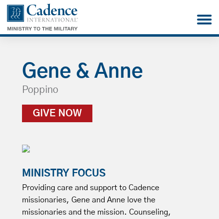
Gene & Anne
Poppino
GIVE NOW
MINISTRY FOCUS
Providing care and support to Cadence
missionaries, Gene and Anne love the
missionaries and the mission. Counseling,