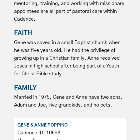
mentoring, training, and working with missionary
appointees are all part of pastoral care within
Cadence.
FAITH
Gene was saved in a small Baptist church when
he was five years old. He had the privilege of
growing up in a Christian family. Anne received
Jesus in high school after being part of a Youth
for Christ Bible study.
FAMILY
Married in 1975, Gene and Anne have two sons,
Adam and Joe, five grandkids, and no pets.
GENE & ANNE POPPINO
Cadence ID: 10698