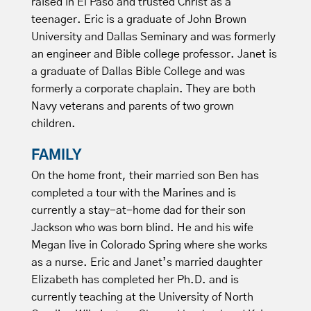
raised in El Paso and trusted Christ as a
teenager. Eric is a graduate of John Brown
University and Dallas Seminary and was formerly
an engineer and Bible college professor. Janet is
a graduate of Dallas Bible College and was
formerly a corporate chaplain. They are both
Navy veterans and parents of two grown
children.
FAMILY
On the home front, their married son Ben has
completed a tour with the Marines and is
currently a stay-at-home dad for their son
Jackson who was born blind. He and his wife
Megan live in Colorado Spring where she works
as a nurse. Eric and Janet’s married daughter
Elizabeth has completed her Ph.D. and is
currently teaching at the University of North