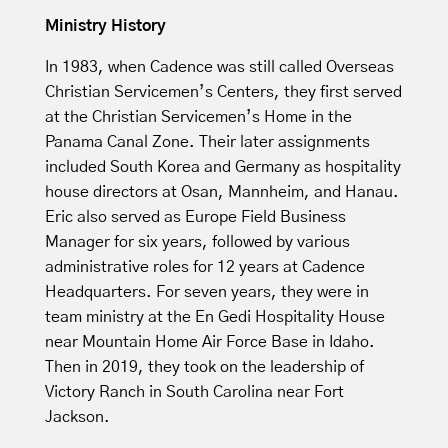
Ministry History
In 1983, when Cadence was still called Overseas
Christian Servicemen’s Centers, they first served
at the Christian Servicemen’s Home in the
Panama Canal Zone. Their later assignments
included South Korea and Germany as hospitality
house directors at Osan, Mannheim, and Hanau.
Eric also served as Europe Field Business
Manager for six years, followed by various
administrative roles for 12 years at Cadence
Headquarters. For seven years, they were in
team ministry at the En Gedi Hospitality House
near Mountain Home Air Force Base in Idaho.
Then in 2019, they took on the leadership of
Victory Ranch in South Carolina near Fort
Jackson.