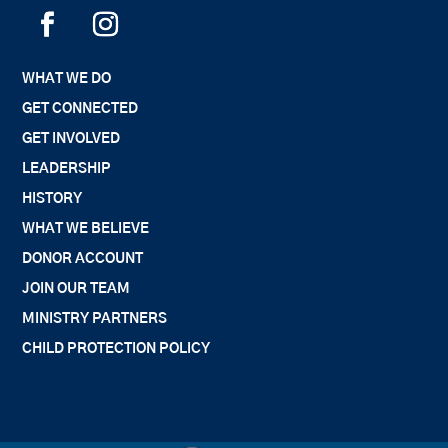
WHAT WE DO
GET CONNECTED
GET INVOLVED
LEADERSHIP
HISTORY
WHAT WE BELIEVE
DONOR ACCOUNT
JOIN OUR TEAM
MINISTRY PARTNERS
CHILD PROTECTION POLICY