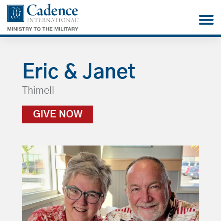
Eric & Janet
Thimell
GIVE NOW