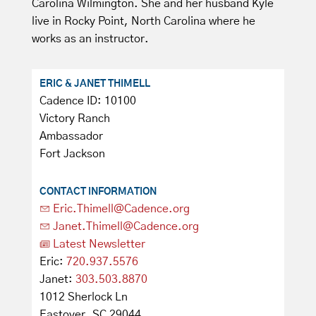
Carolina Wilmington. She and her husband Kyle
live in Rocky Point, North Carolina where he
works as an instructor.
ERIC & JANET THIMELL
Cadence ID: 10100
Victory Ranch
Ambassador
Fort Jackson
CONTACT INFORMATION
Eric.Thimell@Cadence.org
Janet.Thimell@Cadence.org
Latest Newsletter
Eric:
720.937.5576
Janet:
303.503.8870
1012 Sherlock Ln
Eastover, SC 29044