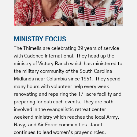
MINISTRY FOCUS
The Thimells are celebrating 39 years of service
with Cadence International. They head up the
ministry of Victory Ranch which has ministered to
the military community of the South Carolina
Midlands near Columbia since 1951. They spend
many hours with volunteer help every week
renovating and repairing the 17-acre facility and
preparing for outreach events. They are both
involved in the evangelistic retreat center
weekend ministry which reaches the local Army,
Navy, and Air Force communities. Janet
continues to lead women’s prayer circles.