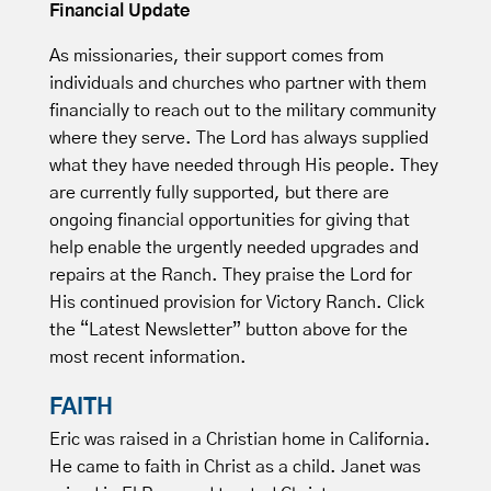
Financial Update
As missionaries, their support comes from
individuals and churches who partner with them
financially to reach out to the military community
where they serve. The Lord has always supplied
what they have needed through His people. They
are currently fully supported, but there are
ongoing financial opportunities for giving that
help enable the urgently needed upgrades and
repairs at the Ranch. They praise the Lord for
His continued provision for Victory Ranch. Click
the “Latest Newsletter” button above for the
most recent information.
FAITH
Eric was raised in a Christian home in California.
He came to faith in Christ as a child. Janet was