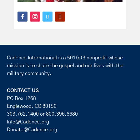
Cadence International is a 501(c)3 nonprofit whose
mission is to share the gospel and our lives with the
military community.
CONTACT US
PO Box 1268
Englewood, CO 80150
303.762.1400
or
800.396.6680
Info@Cadence.org
Donate@Cadence.org