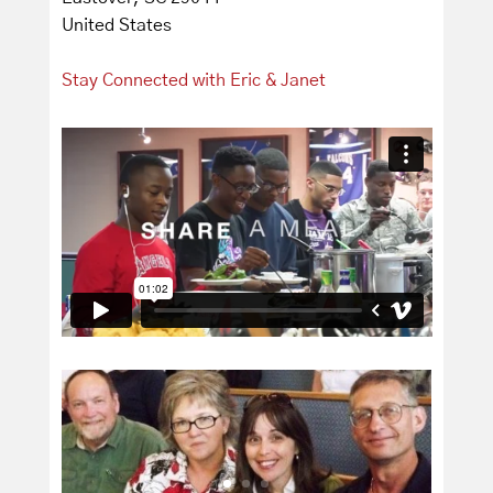
United States
Stay Connected with Eric & Janet