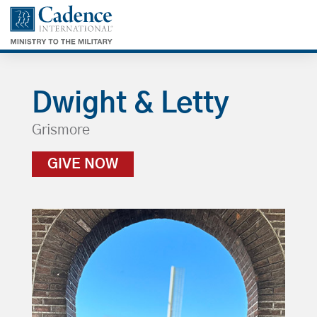
Dwight & Letty
Grismore
GIVE NOW