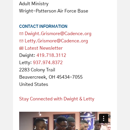
Adult Ministry
Wright-Patterson Air Force Base
CONTACT INFORMATION
Dwight.Grismore@Cadence.org
Letty.Grismore@Cadence.org
Latest Newsletter
Dwight:
419.718.3112
Letty:
937.974.8372
2283 Colony Trail
Beavercreek, OH 45434-7055
United States
Stay Connected with Dwight & Letty