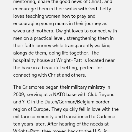
mentoring, share the good news of Christ, and
encourage them in their walks with God. Letty
loves teaching women how to pray and
encouraging young moms in their journey as
wives and mothers. Dwight loves to connect with
men on a practical level, strengthening them in
their faith journey while transparently walking
alongside them, doing life together. The
hospitality house at Wright-Patt is located near
the base in a beautiful setting, perfect for
connecting with Christ and others.
The Grismores began their military ministry in
2009, serving at a NATO base with Club Beyond
and YFC in the Dutch/German/Belgium border
region of Europe. They quickly fell in love with the
military community and transitioned to Cadence
ten years later. After hearing of the needs at
Wright-Patt, they moved back to the U.S. in