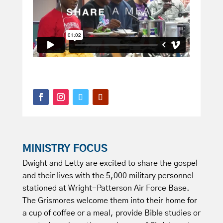
MINISTRY FOCUS
Dwight and Letty are excited to share the gospel
and their lives with the 5,000 military personnel
stationed at Wright-Patterson Air Force Base.
The Grismores welcome them into their home for
a cup of coffee or a meal, provide Bible studies or