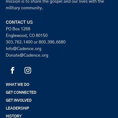
mission is to share the gospel and our lives with the
military community.
CONTACT US
PO Box 1268
Englewood, CO 80150
303.762.1400
or
800.396.6680
Info@Cadence.org
Donate@Cadence.org
WHAT WE DO
GET CONNECTED
GET INVOLVED
LEADERSHIP
HISTORY