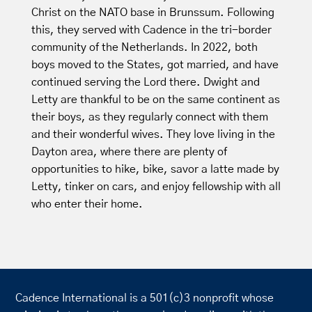
Christ on the NATO base in Brunssum. Following
this, they served with Cadence in the tri-border
community of the Netherlands. In 2022, both
boys moved to the States, got married, and have
continued serving the Lord there. Dwight and
Letty are thankful to be on the same continent as
their boys, as they regularly connect with them
and their wonderful wives. They love living in the
Dayton area, where there are plenty of
opportunities to hike, bike, savor a latte made by
Letty, tinker on cars, and enjoy fellowship with all
who enter their home.
Cadence International is a 501(c)3 nonprofit whose