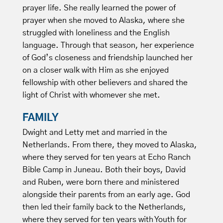
prayer life. She really learned the power of
prayer when she moved to Alaska, where she
struggled with loneliness and the English
language. Through that season, her experience
of God’s closeness and friendship launched her
on a closer walk with Him as she enjoyed
fellowship with other believers and shared the
light of Christ with whomever she met.
FAMILY
Dwight and Letty met and married in the
Netherlands. From there, they moved to Alaska,
where they served for ten years at Echo Ranch
Bible Camp in Juneau. Both their boys, David
and Ruben, were born there and ministered
alongside their parents from an early age. God
then led their family back to the Netherlands,
where they served for ten years with Youth for