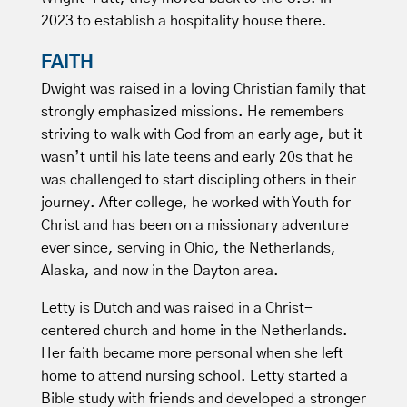
2023 to establish a hospitality house there.
FAITH
Dwight was raised in a loving Christian family that
strongly emphasized missions. He remembers
striving to walk with God from an early age, but it
wasn’t until his late teens and early 20s that he
was challenged to start discipling others in their
journey. After college, he worked with Youth for
Christ and has been on a missionary adventure
ever since, serving in Ohio, the Netherlands,
Alaska, and now in the Dayton area.
Letty is Dutch and was raised in a Christ-
centered church and home in the Netherlands.
Her faith became more personal when she left
home to attend nursing school. Letty started a
Bible study with friends and developed a stronger