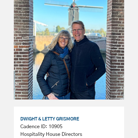
DWIGHT & LETTY GRISMORE
Cadence ID: 10905
Hospitality House Directors