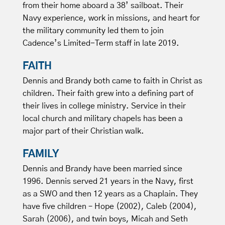
from their home aboard a 38’ sailboat. Their
Navy experience, work in missions, and heart for
the military community led them to join
Cadence’s Limited-Term staff in late 2019.
FAITH
Dennis and Brandy both came to faith in Christ as
children. Their faith grew into a defining part of
their lives in college ministry. Service in their
local church and military chapels has been a
major part of their Christian walk.
FAMILY
Dennis and Brandy have been married since
1996. Dennis served 21 years in the Navy, first
as a SWO and then 12 years as a Chaplain. They
have five children – Hope (2002), Caleb (2004),
Sarah (2006), and twin boys, Micah and Seth