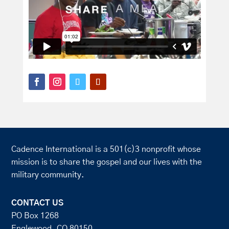
Cadence International is a 501(c)3 nonprofit whose
mission is to share the gospel and our lives with the
military community.
CONTACT US
PO Box 1268
Englewood, CO 80150