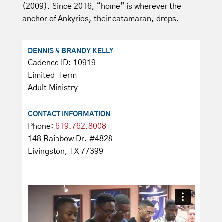
(2009). Since 2016, “home” is wherever the
anchor of Ankyrios, their catamaran, drops.
DENNIS & BRANDY KELLY
Cadence ID: 10919
Limited-Term
Adult Ministry
CONTACT INFORMATION
Phone:
619.762.8008
148 Rainbow Dr. #4828
Livingston, TX 77399