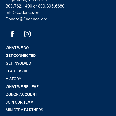
303.762.1400
or
800.396.6680
Info@Cadence.org
Donate@Cadence.org
WHAT WE DO
GET CONNECTED
GET INVOLVED
LEADERSHIP
HISTORY
WHAT WE BELIEVE
DONOR ACCOUNT
JOIN OUR TEAM
MINISTRY PARTNERS