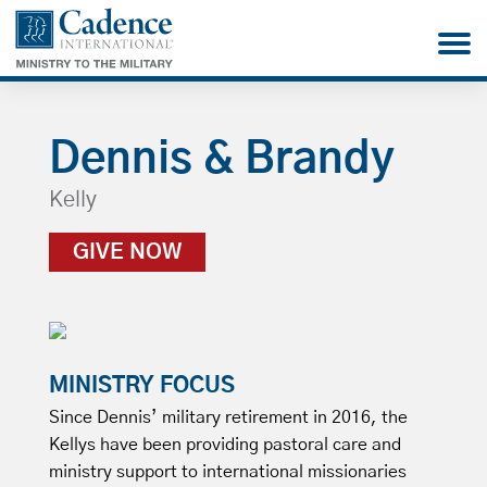
Dennis & Brandy
Kelly
GIVE NOW
MINISTRY FOCUS
Since Dennis’ military retirement in 2016, the
Kellys have been providing pastoral care and
ministry support to international missionaries