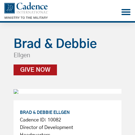
Brad & Debbie
Ellgen
GIVE NOW
BRAD & DEBBIE ELLGEN
Cadence ID: 10082
Director of Development