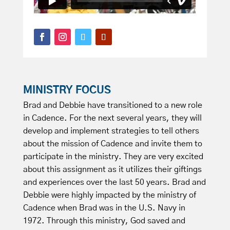
MINISTRY FOCUS
Brad and Debbie have transitioned to a new role
in Cadence. For the next several years, they will
develop and implement strategies to tell others
about the mission of Cadence and invite them to
participate in the ministry. They are very excited
about this assignment as it utilizes their giftings
and experiences over the last 50 years. Brad and
Debbie were highly impacted by the ministry of
Cadence when Brad was in the U.S. Navy in
1972. Through this ministry, God saved and