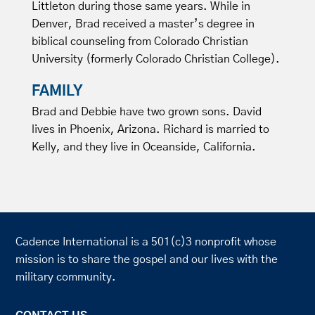
Littleton during those same years. While in
Denver, Brad received a master’s degree in
biblical counseling from Colorado Christian
University (formerly Colorado Christian College).
FAMILY
Brad and Debbie have two grown sons. David
lives in Phoenix, Arizona. Richard is married to
Kelly, and they live in Oceanside, California.
Cadence International is a 501(c)3 nonprofit whose
mission is to share the gospel and our lives with the
military community.