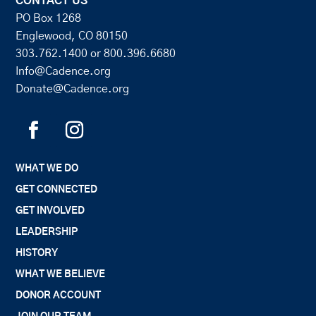
CONTACT US
PO Box 1268
Englewood, CO 80150
303.762.1400
or
800.396.6680
Info@Cadence.org
Donate@Cadence.org
WHAT WE DO
GET CONNECTED
GET INVOLVED
LEADERSHIP
HISTORY
WHAT WE BELIEVE
DONOR ACCOUNT