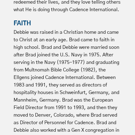
redeemed their lives, and they love telling others
what He is doing through Cadence International.
FAITH
Debbie was raised in a Christian home and came
to Christ at an early age. Brad came to faith in
high school. Brad and Debbie were married soon
after Brad joined the U.S. Navy in 1975. After
serving in the Navy (1975–1977) and graduating
from Multnomah Bible College (1982), the
Ellgens joined Cadence International. Between
1983 and 1991, they served as directors of
hospitality houses in Schweinfurt, Germany, and
Mannheim, Germany. Brad was the European
Field Director from 1991 to 1993, and then they
moved to Denver, Colorado, where Brad served
as Director of Personnel for Cadence. Brad and
Debbie also worked with a Gen X congregation in