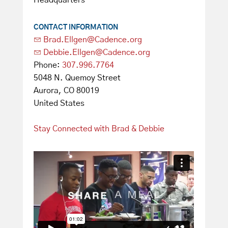
Headquarters
CONTACT INFORMATION
Brad.Ellgen@Cadence.org
Debbie.Ellgen@Cadence.org
Phone:
307.996.7764
5048 N. Quemoy Street
Aurora, CO 80019
United States
Stay Connected with Brad & Debbie