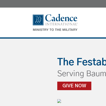
The Festa
Serving
Baum
GIVE NOW