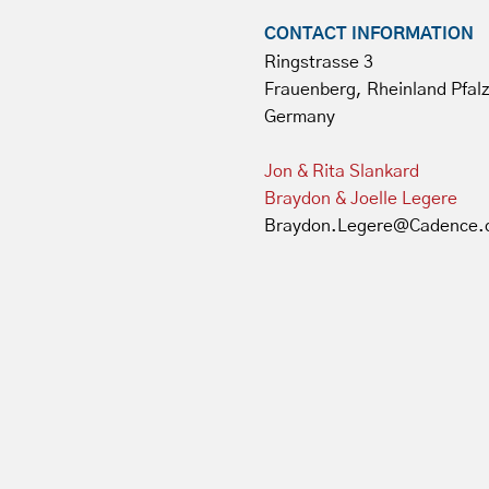
CONTACT INFORMATION
Ringstrasse 3
Frauenberg, Rheinland Pfal
Germany
Jon & Rita Slankard
Braydon & Joelle Legere
Braydon.Legere@Cadence.