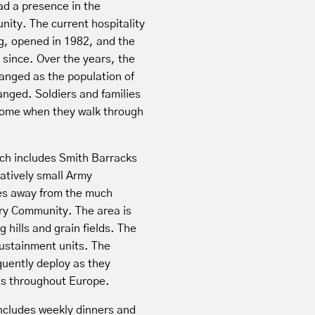
d a presence in the
ity. The current hospitality
g, opened in 1982, and the
 since. Over the years, the
hanged as the population of
nged. Soldiers and families
come when they walk through
.
ch includes Smith Barracks
latively small Army
tes away from the much
ary Community. The area is
g hills and grain fields. The
ustainment units. The
quently deploy as they
rts throughout Europe.
ncludes weekly dinners and