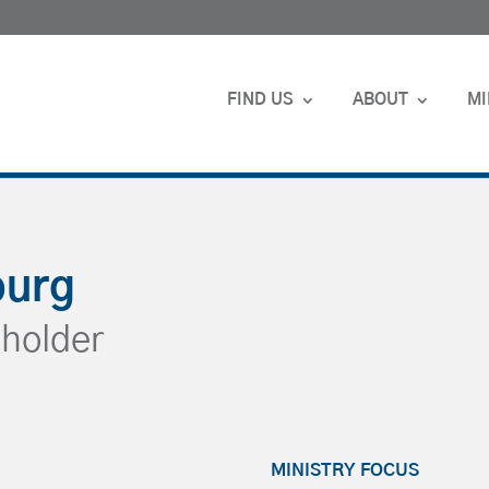
FIND US
ABOUT
MI
burg
holder
MINISTRY FOCUS