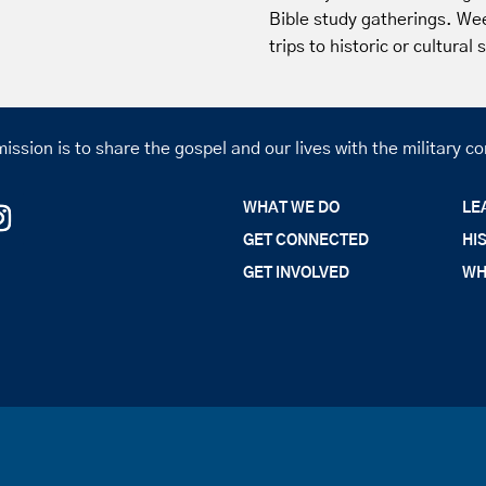
Bible study gatherings. We
trips to historic or cultural
ission is to share the gospel and our lives with the military 
WHAT WE DO
LE
GET CONNECTED
HI
GET INVOLVED
WH