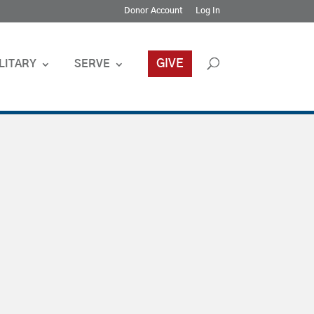
Donor Account
Log In
GIVE
LITARY
SERVE