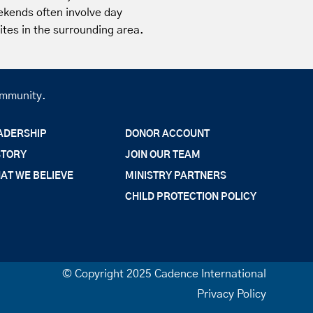
ekends often involve day
 sites in the surrounding area.
community.
ADERSHIP
DONOR ACCOUNT
STORY
JOIN OUR TEAM
AT WE BELIEVE
MINISTRY PARTNERS
CHILD PROTECTION POLICY
© Copyright 2025 Cadence International
Privacy Policy