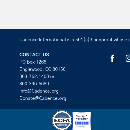
Cadence International is a 501(c)3 nonprofit whose m
CONTACT US
PO Box 1268
Englewood, CO 80150
303.762.1400
or
800.396.6680
Info@Cadence.org
Donate@Cadence.org