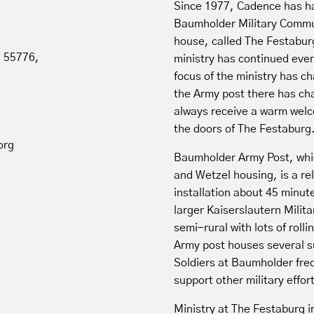
Since 1977, Cadence has ha
Baumholder Military Commun
house, called The Festabur
z 55776,
ministry has continued ever
focus of the ministry has c
the Army post there has cha
always receive a warm wel
the doors of The Festaburg
org
Baumholder Army Post, whi
and Wetzel housing, is a re
installation about 45 minu
larger Kaiserslautern Milit
semi-rural with lots of rollin
Army post houses several s
Soldiers at Baumholder fre
support other military effo
Ministry at The Festaburg i